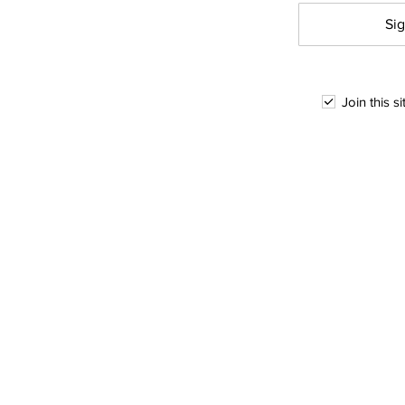
Sig
Join this s