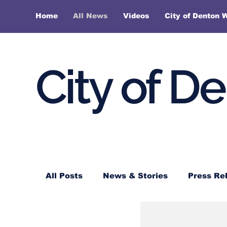
Home
All News
Videos
City of Denton 
City of D
All Posts
News & Stories
Press Re