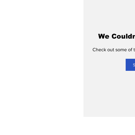
We Couldn
Check out some of th
S