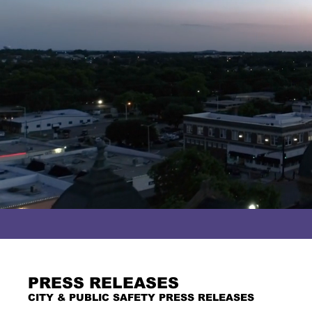
PRESS RELEASES
CITY & PUBLIC SAFETY PRESS RELEASES