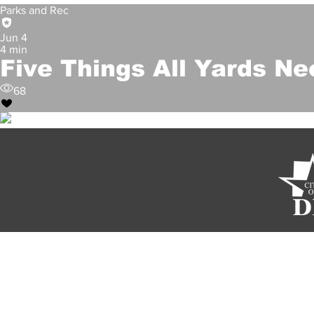
Parks and Rec
Jun 4
4 min
Five Things All Yards Ne
68