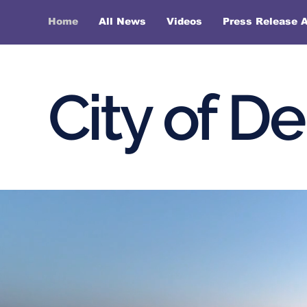
Home
All News
Videos
Press Release A
City of D