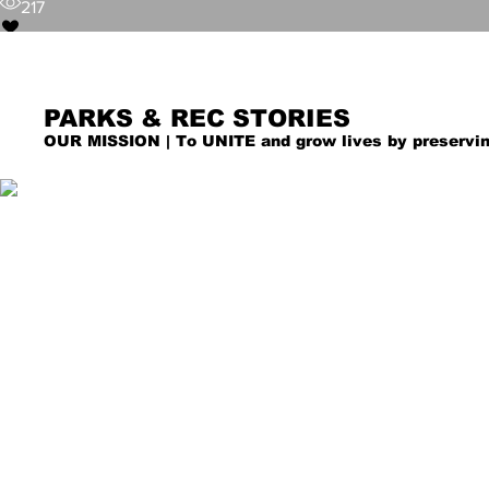
217
PARKS & REC STORIES
OUR MISSION | To UNITE and grow lives by preservin
City of Denton
Jun 2
Majority of Public Meetin
Kayla Laird
Hybrid Formats
Jun 1
DCTA Requesting Feedback fro
76
GoZone Service