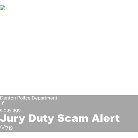
Denton Police Department
a day ago
Jury Duty Scam Alert
719