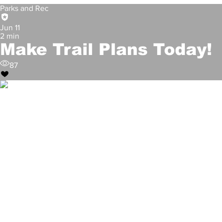
60
Parks and Rec
Jun 11
2 min
Make Trail Plans Today!
87
City of Denton
May 24
City Participates in Flood Aw
99