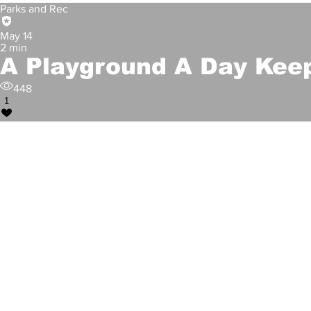
Parks and Rec
May 14
2 min
A Playground A Day Kee
448
1