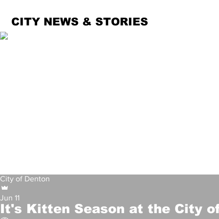
CITY NEWS & STORIES
Denton Police Department
Jun 11
Man Faces Multiple Char
City of Denton
1,481
Jun 11
It's Kitten Season at the City 