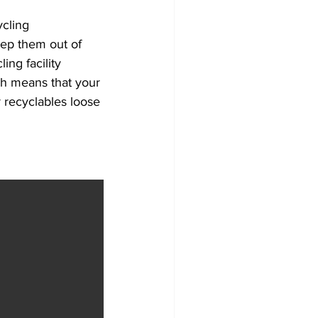
cling 
eep them out of 
ng facility 
ch means that your 
recyclables loose 