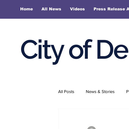
Home
All News
Videos
Press Release A
City of D
All Posts
News & Stories
P