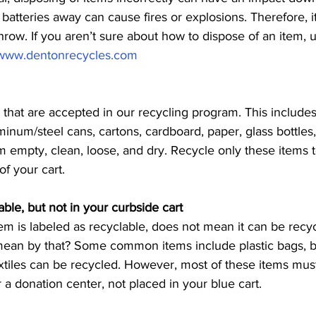
atteries away can cause fires or explosions. Therefore, it 
row. If you aren’t sure about how to dispose of an item, 
www.dentonrecycles.com
that are accepted in our recycling program. This includes: p
minum/steel cans, cartons, cardboard, paper, glass bottles, 
m empty, clean, loose, and dry. Recycle only these items t
f your cart. 
able, but not in your curbside cart
em is labeled as recyclable, does not mean it can be recyc
ean by that? Some common items include plastic bags, bat
extiles can be recycled. However, most of these items must
r a donation center, not placed in your blue cart. 