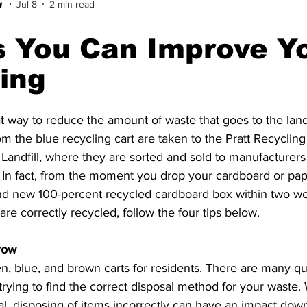
Jul 8
2 min read
 You Can Improve Y
ing
t way to reduce the amount of waste that goes to the landfi
om the blue recycling cart are taken to the Pratt Recycling F
 Landfill, where they are sorted and sold to manufacture
In fact, from the moment you drop your cardboard or paper 
and new 100-percent recycled cardboard box within two we
re correctly recycled, follow the four tips below. 
row 
n, blue, and brown carts for residents. There are many que
rying to find the correct disposal method for your waste. 
l, disposing of items incorrectly can have an impact down 