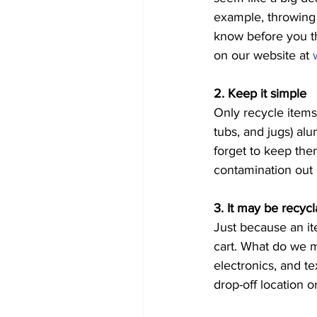
example, throwing b
know before you th
on our website at 
2. Keep it simple 
Only recycle items 
tubs, and jugs) alu
forget to keep the
contamination out o
3. It may be recycl
Just because an it
cart. What do we m
electronics, and t
drop-off location o