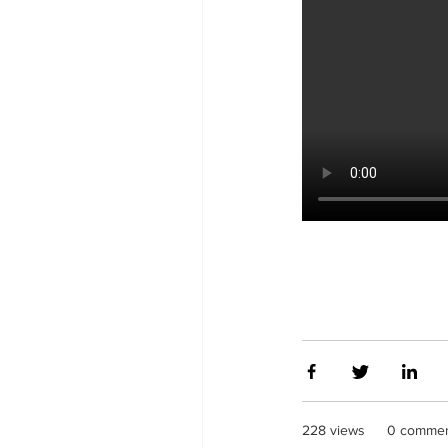
228 views
0 comme