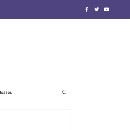
leases