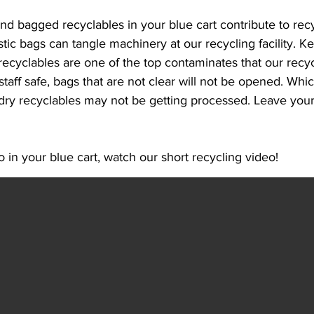
nd bagged recyclables in your blue cart contribute to recy
tic bags can tangle machinery at our recycling facility. K
ecyclables are one of the top contaminates that our recycli
taff safe, bags that are not clear will not be opened. Whi
dry recyclables may not be getting processed. Leave your 
 in your blue cart, watch our short recycling video!