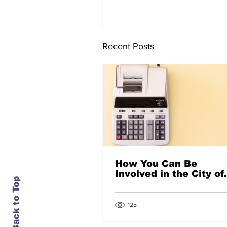
Recent Posts
How You Can Be
Involved in the City of
Back to Top
Denton’s Budget
Process
125