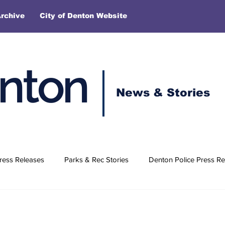
rchive
City of Denton Website
enton
News & Stories
ress Releases
Parks & Rec Stories
Denton Police Press Re