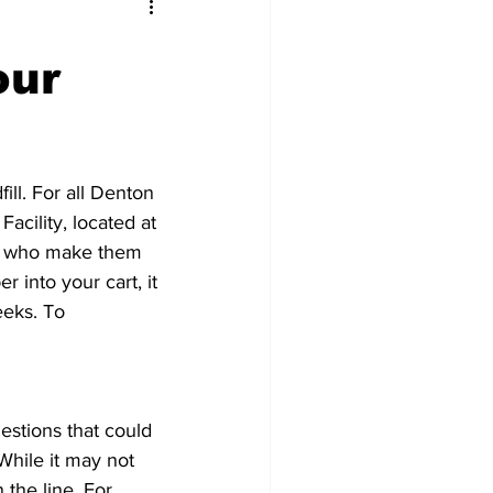
our
ll. For all Denton 
acility, located at 
rs who make them 
into your cart, it 
eks. To 
stions that could 
While it may not 
the line. For 