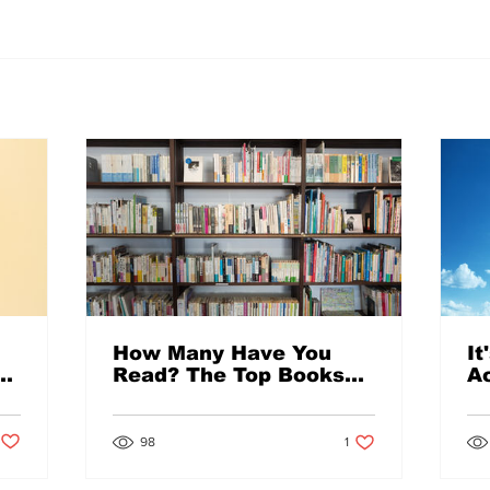
How Many Have You
It
Read? The Top Books
Ac
Checked Out from the
Im
Library in 2021
Post not marked as liked
1 like. Post not marked a
98
1