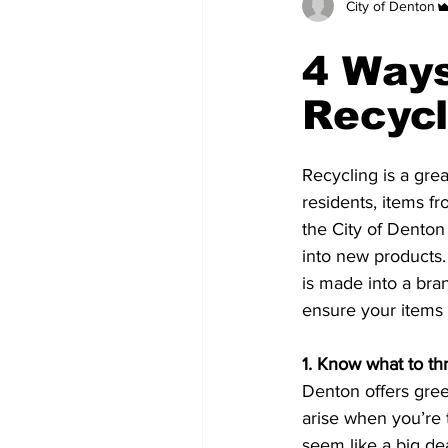
City of Denton
4 Ways
Recycl
Recycling is a grea
residents, items fr
the City of Denton
into new products. 
is made into a br
ensure your items a
1. Know what to th
Denton offers gree
arise when you’re t
seem like a big dea