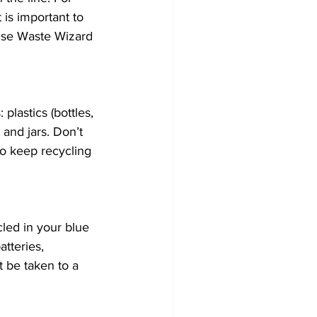
is important to 
use Waste Wizard 
lastics (bottles, 
and jars. Don’t 
o keep recycling 
led in your blue 
teries, 
 be taken to a 