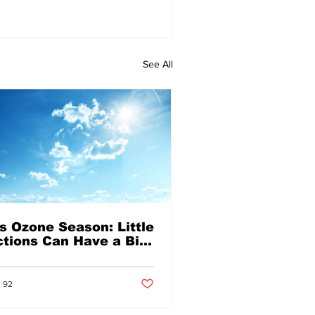
See All
's Ozone Season: Little
tions Can Have a Big
pact on Air Quality
Post not marked as liked
s liked
92