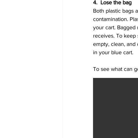
4.  Lose the bag
Both plastic bags a
contamination. Plas
your cart. Bagged r
receives. To keep s
empty, clean, and 
in your blue cart.
To see what can go