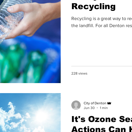
Recycling
Recycling is a great way to r
the landfill. For all Denton re
228 views
City of Denton
Jun 30
1 min
It's Ozone Se
Actions Can 