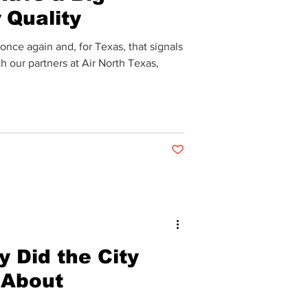
 Quality
nce again and, for Texas, that signals
h our partners at Air North Texas,
Post not marked as liked
 Did the City
 About