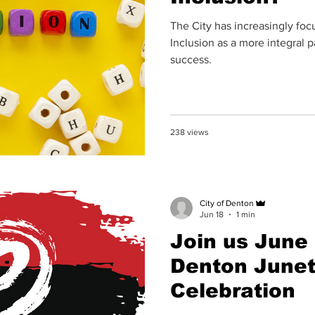
The City has increasingly focu
Inclusion as a more integral 
success.
238 views
City of Denton
Jun 18
1 min
Join us June 
Denton June
Celebration