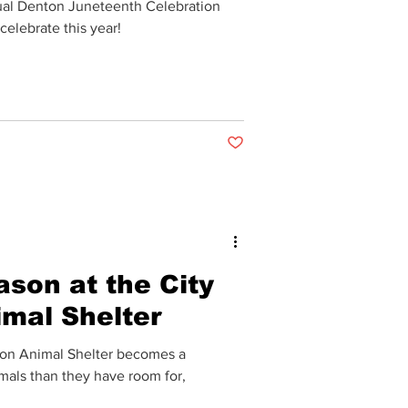
ual Denton Juneteenth Celebration
 celebrate this year!
Post not marked as liked
ason at the City
imal Shelter
omes a
als than they have room for,