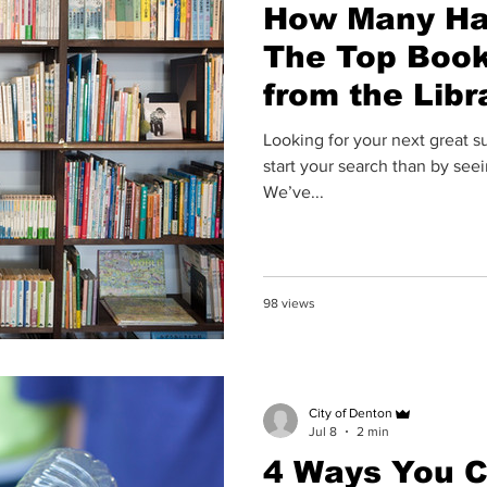
How Many Ha
The Top Boo
from the Libr
Looking for your next great 
start your search than by see
We’ve...
98 views
City of Denton
Jul 8
2 min
4 Ways You C