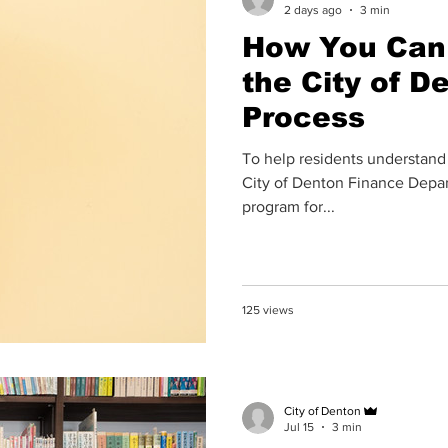
2 days ago
3 min
How You Can 
the City of D
Process
To help residents understand
City of Denton Finance Depar
program for...
125 views
City of Denton
Jul 15
3 min