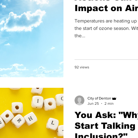
Impact on Air
Temperatures are heating up o
the start of ozone season. Wit
the...
92 views
City of Denton
Jun 25
2 min
You Ask: "Why
Start Talking
Inclusion?"