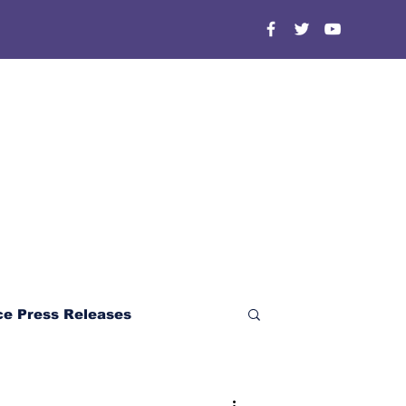
ce Press Releases