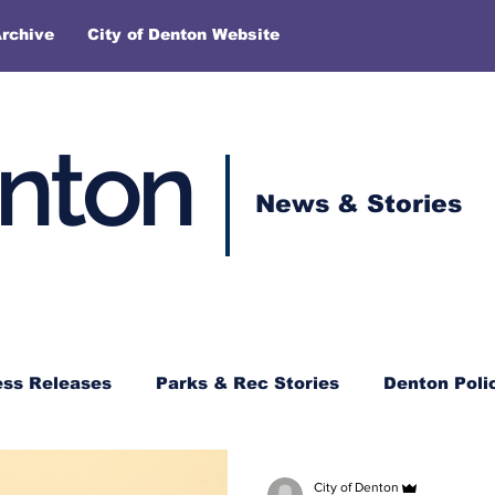
rchive
City of Denton Website
enton
News & Stories
ess Releases
Parks & Rec Stories
Denton Poli
City of Denton