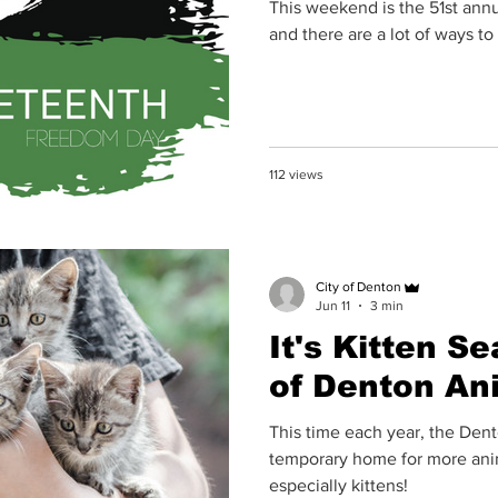
This weekend is the 51st ann
and there are a lot of ways to
112 views
City of Denton
Jun 11
3 min
It's Kitten Se
of Denton An
This time each year, the Denton Animal Shelter bec
temporary home for more anim
especially kittens!