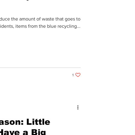
educe the amount of waste that goes to
sidents, items from the blue recycling...
1 like. Post not marked as liked
1
ason: Little
Have a Big