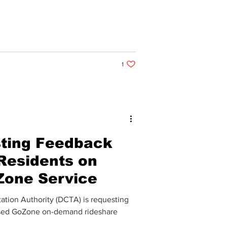
1 like. Post not marked as liked
1
ting Feedback
Residents on
Zone Service
tion Authority (DCTA) is requesting
posed GoZone on-demand rideshare