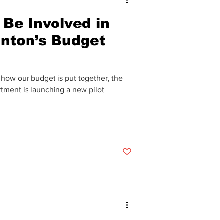
Be Involved in
enton’s Budget
 how our budget is put together, the
tment is launching a new pilot
Post not marked as liked