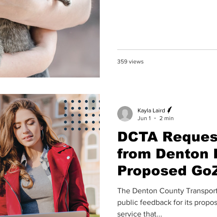
359 views
Kayla Laird
Jun 1
2 min
DCTA Reques
from Denton 
Proposed Go
The Denton County Transporta
public feedback for its pro
service that...