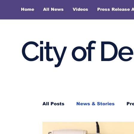
Home
All News
Videos
Press Release A
City of D
All Posts
News & Stories
Pr