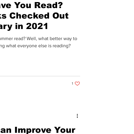
ve You Read?
ks Checked Out
ary in 2021
summer read? Well, what better way to
ing what everyone else is reading?
1 like. Post not marked as liked
1
an Improve Your