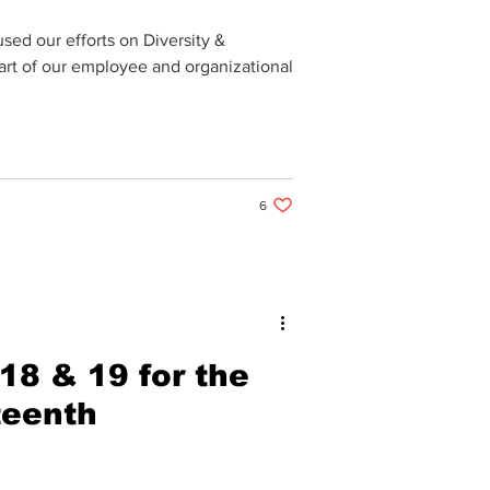
sed our efforts on Diversity &
part of our employee and organizational
6 likes. Post not marked as liked
6
18 & 19 for the
teenth