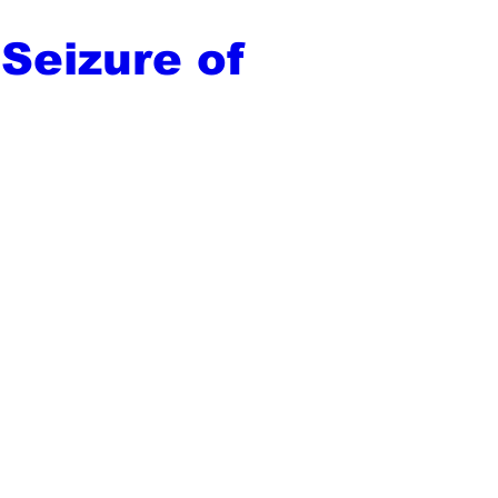
 Seizure of