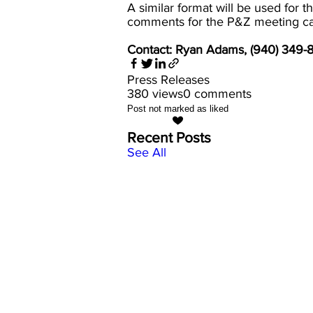
A similar format will be used for
comments for the P&Z meeting c
Contact: Ryan Adams, (940) 349
Press Releases
380 views
0 comments
Post not marked as liked
Recent Posts
See All