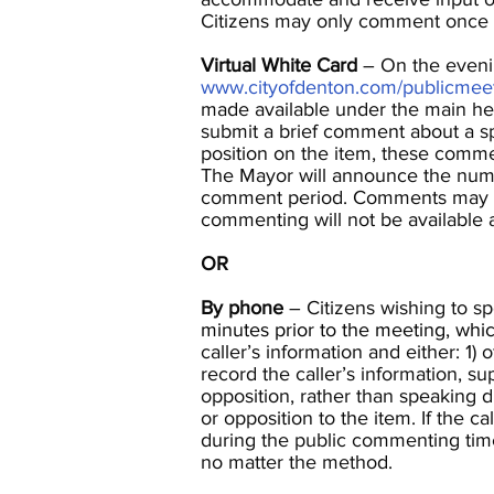
Citizens may only comment once 
Virtual White Card
– On the evening
www.cityofdenton.com/publicmee
made available under the main hea
submit a brief comment about a spe
position on the item, these comme
The Mayor will announce the numb
comment period. Comments may be 
commenting will not be available 
OR
By phone
– Citizens wishing to s
minutes prior to the meeting, whi
caller’s information and either: 1) 
record the caller’s information, s
opposition, rather than speaking
or opposition to the item. If the c
during the public commenting time
no matter the method.