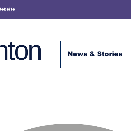
Website
nton
News & Stories