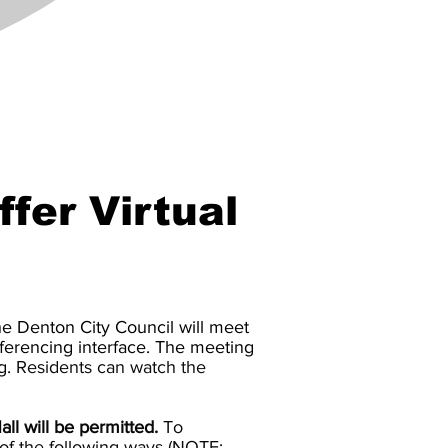
ffer Virtual
he Denton City Council will meet
nferencing interface. The meeting
g.
Residents can watch the
ll will be permitted.
To
 of the following ways (NOTE: