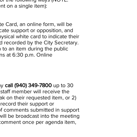
 on a single item):
te Card, an online form, will be
cate support or opposition, and
sical white card to indicate their
d recorded by the City Secretary.
to an item during the public
ns at 6:30 p.m. Online
ay
call (940) 349-
7800
up to 30
a staff member will receive the
eak on their requested item, or 2)
 record their support or
of comments submitted in support
 will be broadcast into the meeting
to comment once per agenda item,