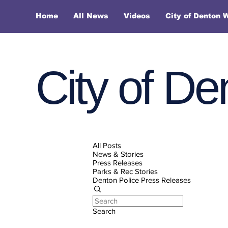
Home
All News
Videos
City of Denton 
City of De
All Posts
News & Stories
Press Releases
Parks & Rec Stories
Denton Police Press Releases
Search