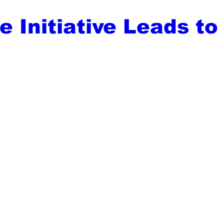
 Initiative Leads to