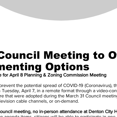
 Council Meeting to O
menting Options
e for April 8 Planning & Zoning Commission Meeting
revent the potential spread of COVID-19 (Coronavirus), t
n Tuesday, April 7, in a remote format through a video-co
ure that were adopted during the March 31 Council meetin
levision cable channels, or on-demand.
ouncil meeting, no in-person attendance at Denton City Ha
agenda items, citizens will be able to participate in one