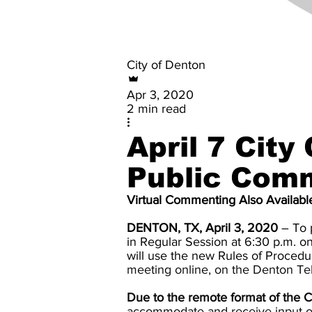
City of Denton
Apr 3, 2020
2 min read
April 7 City
Public Com
Virtual Commenting Also Availabl
DENTON, TX, April 3, 2020
– To p
in Regular Session at 6:30 p.m. o
will use the new Rules of Proced
meeting online, on the Denton Te
Due to the remote format of the C
accommodate and receive input on 