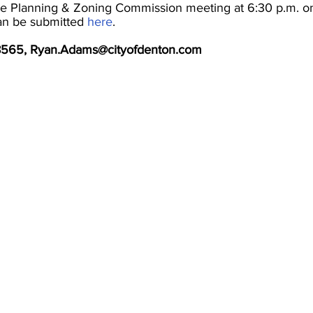
 the Planning & Zoning Commission meeting at 6:30 p.m. o
an be submitted
here
.
-8565, Ryan.Adams@cityofdenton.com