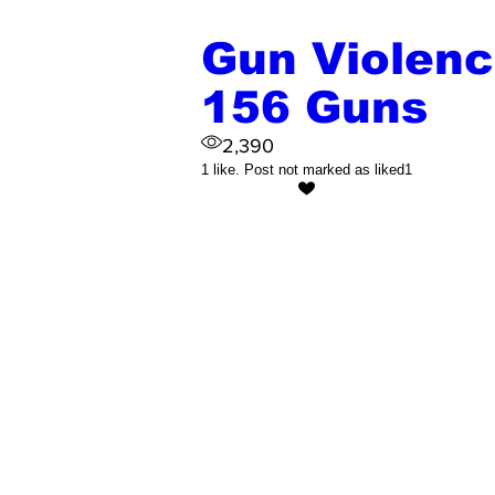
Gun Violence
156 Guns
2,390
1 like. Post not marked as liked
1