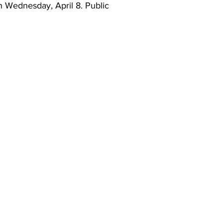
n Wednesday, April 8. Public