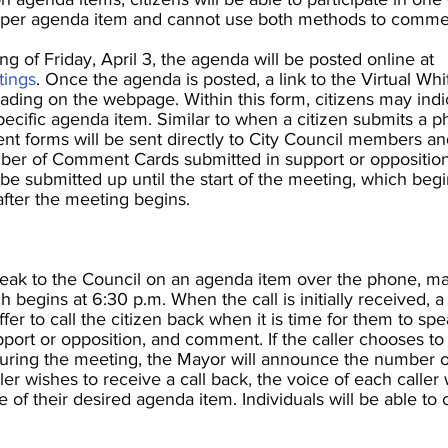
per agenda item and cannot use both methods to comment
 of Friday, April 3, the agenda will be posted online at
tings
. Once the agenda is posted, a link to the Virtual Whi
ding on the webpage. Within this form, citizens may indi
cific agenda item. Similar to when a citizen submits a phy
nt forms will be sent directly to City Council members an
er of Comment Cards submitted in support or opposition 
submitted up until the start of the meeting, which begi
after the meeting begins.
peak to the Council on an agenda item over the phone, m
ch
begins at 6:30 p.m. When the call is initially received, 
offer to call the citizen back when it is time for them to sp
upport or opposition, and comment. If the caller chooses to
 during the meeting, the Mayor will announce the number 
aller wishes to receive a call back, the voice of each caller
 of their desired agenda item. Individuals will be able 