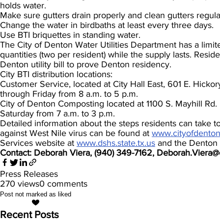
holds water.
Make sure gutters drain properly and clean gutters regula
Change the water in birdbaths at least every three days.
Use BTI briquettes in standing water.
The City of Denton Water Utilities Department has a limite
quantities (two per resident) while the supply lasts. Reside
Denton utility bill to prove Denton residency.
City BTI distribution locations:
Customer Service, located at City Hall East, 601 E. Hicko
through Friday from 8 a.m. to 5 p.m.
City of Denton Composting located at 1100 S. Mayhill Rd.
Saturday from 7 a.m. to 3 p.m.
Detailed information about the steps residents can take t
against West Nile virus can be found at
www.cityofdento
Services website at
www.dshs.state.tx.us
and the Denton 
Contact: Deborah Viera, (940) 349-7162, Deborah.Viera
Press Releases
270 views
0 comments
Post not marked as liked
Recent Posts