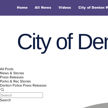
Home
All News
Videos
City of Denton 
City of De
All Posts
News & Stories
Press Releases
Parks & Rec Stories
Denton Police Press Releases
Search