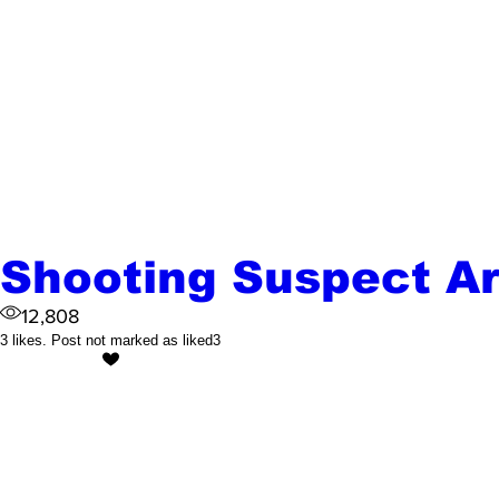
Shooting Suspect A
12,808
3 likes. Post not marked as liked
3