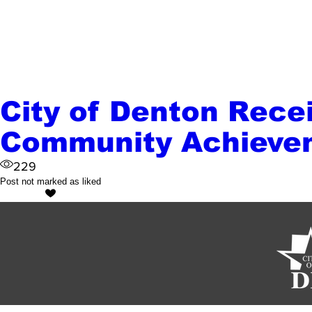
City of Denton Rece
Community Achieve
229
Post not marked as liked