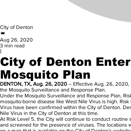
City of Denton
Aug 26, 2020
3 min read
City of Denton Enter
Mosquito Plan
DENTON, TX, Aug. 26, 2020
– Effective Aug. 26, 2020, t
the Mosquito Surveillance and Response Plan.
Under the Mosquito Surveillance and Response Plan, Risk L
mosquito-borne disease like West Nile Virus is high. Ris
Virus have been confirmed within the City of Denton. D
Nile Virus in the City of Denton at this time.
At Risk Level 5, the City will continue to conduct routine 
and screened for the presence of viruses. The locations 
on a map that is available on the City of Denton’s website