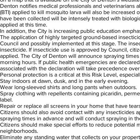
Denton notifies medical professionals and veterinarians 
(BTI) applied to kill mosquito larva will also be increase
have been collected will be intensely treated with biologi
applied at this time.
In addition, the City is increasing public education emph
The application of highly targeted ground-based insecticid
Council and possibly implemented at this stage. The insect
insecticide. If insecticide use is approved by Council, ci
applied. The City of Denton will announce spraying times 
morning hours. If public health emergencies are declare
associated with the declaration will take precedence over
Personal protection is a critical at this Risk Level, especial
Stay indoors at dawn, dusk, and in the early evening.
Wear long-sleeved shirts and long pants when outdoors.
Spray clothing with repellents containing picaridin, perme
label.
Repair or replace all screens in your home that have tears
Citizens should also avoid contact with any insecticides 
spraying times in advance and will conduct spraying in t
Citizens should make special efforts to reduce potential m
neighborhoods.
Eliminate any standing water that collects on your propert