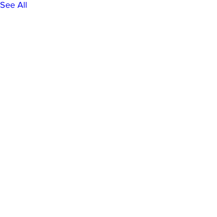
See All