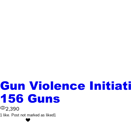
Gun Violence Initiat
156 Guns
2,390
1 like. Post not marked as liked
1