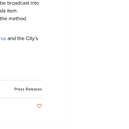
l be broadcast into
da item.
 the method.
rus
and the City’s
Press Releases
Post not marked as liked