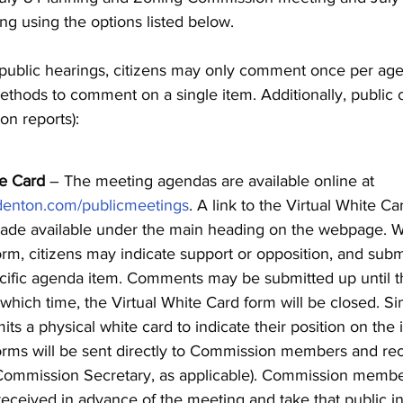
g using the options listed below.
 public hearings, citizens may only comment once per ag
thods to comment on a single item. Additionally, public
on reports):
te Card
– The meeting agendas are available online at
denton.com/publicmeetings
. A link to the Virtual White Ca
de available under the main heading on the webpage. Wi
m, citizens may indicate support or opposition, and sub
cific agenda item. Comments may be submitted up until th
 which time, the Virtual White Card form will be closed. Si
its a physical white card to indicate their position on the 
ms will be sent directly to Commission members and rec
Commission Secretary, as applicable). Commission memb
ceived in advance of the meeting and take that public in