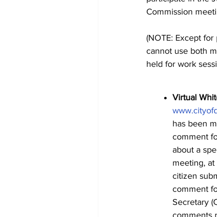
Commission meetin
(NOTE: Except for
cannot use both me
held for work sessi
Virtual Whi
www.cityof
has been ma
comment for
about a spe
meeting, at
citizen subm
comment for
Secretary (
comments re