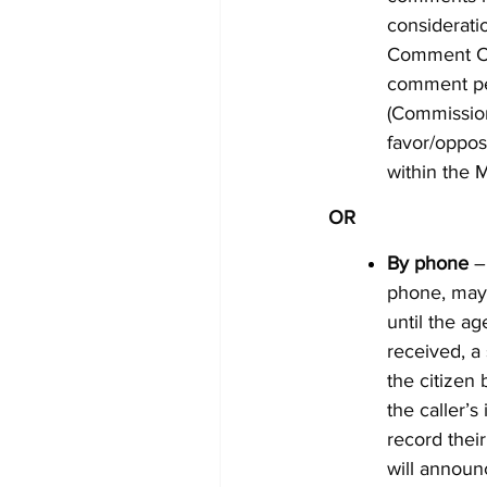
considerati
Comment Car
comment pe
(Commission
favor/oppos
within the 
OR
By phone
– 
phone, ma
until the ag
received, a 
the citizen 
the caller’s
record thei
will announ