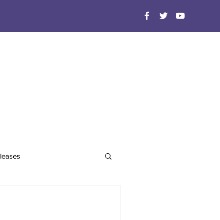
leases