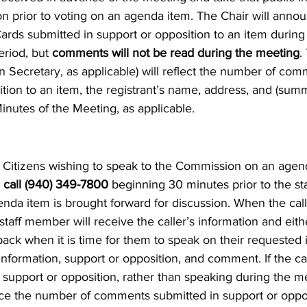
on prior to voting on an agenda item. The Chair will ann
ds submitted in support or opposition to an item during 
riod, but
comments will not be read during the meeting
.
 Secretary, as applicable) will reflect the number of com
ition to an item, the registrant’s name, address, and (su
Minutes of the Meeting, as applicable.
Citizens wishing to speak to the Commission on an agen
y
call (940) 349-
7800
beginning 30 minutes prior to the sta
enda item is brought forward for discussion. When the call i
staff member will receive the caller’s information and either:
back when it is time for them to speak on their requested 
 information, support or opposition, and comment. If the ca
r support or opposition, rather than speaking during the m
ce the number of comments submitted in support or opposi