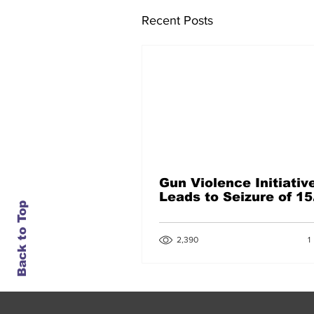
Recent Posts
Gun Violence Initiativ
Leads to Seizure of 15
Back to Top
Guns
1
2,390
1