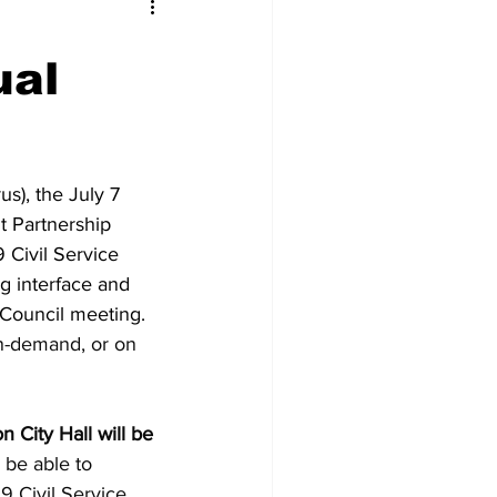
ual
s), the July 7
t Partnership
 Civil Service
g interface and
 Council meeting.
n-demand, or on
 City Hall will be
 be able to
9 Civil Service