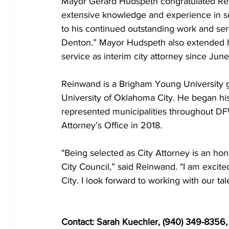
Mayor Gerard Hudspeth congratulated Rein
extensive knowledge and experience in ser
to his continued outstanding work and serv
Denton.” Mayor Hudspeth also extended his
service as interim city attorney since Jun
Reinwand is a Brigham Young University gr
University of Oklahoma City. He began his 
represented municipalities throughout DFW 
Attorney’s Office in 2018.
"Being selected as City Attorney is an hon
City Council,” said Reinwand. "I am excited
City. I look forward to working with our t
Contact: Sarah Kuechler, (940) 349-8356