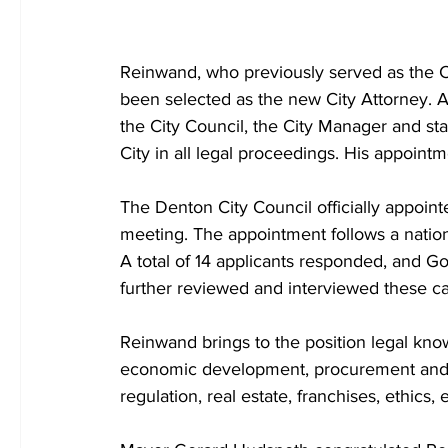
Reinwand, who previously served as the Cit
been selected as the new City Attorney. As 
the City Council, the City Manager and sta
City in all legal proceedings. His appointm
The Denton City Council officially appoint
meeting. The appointment follows a natio
A total of 14 applicants responded, and Go
further reviewed and interviewed these ca
Reinwand brings to the position legal kno
economic development, procurement and con
regulation, real estate, franchises, ethics