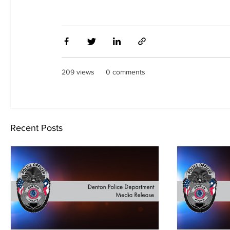
209 views
0 comments
Recent Posts