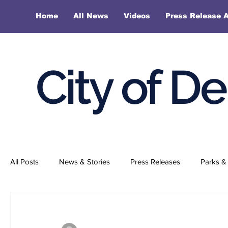
Home
All News
Videos
Press Release A
City of D
All Posts
News & Stories
Press Releases
Parks & 