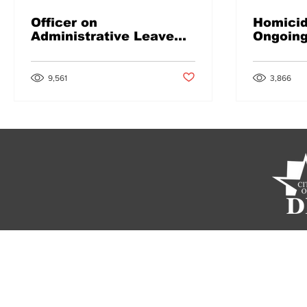
Officer on
Homicid
Administrative Leave
Ongoin
Following Arrest
Post not marked as liked
9,561
3,866