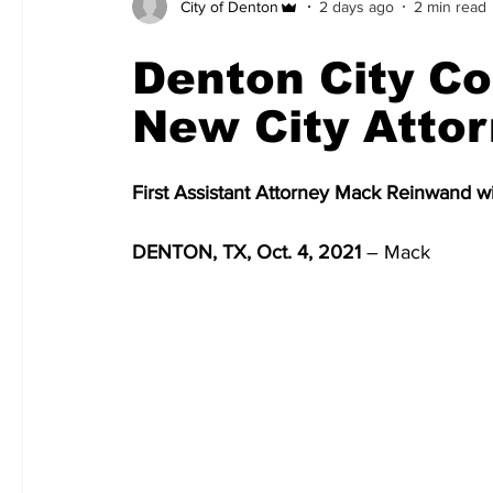
City of Denton
2 days ago
2 min read
Denton City Co
New City Atto
First Assistant Attorney Mack Reinwand w
DENTON, TX, Oct. 4, 2021
 – Mack 