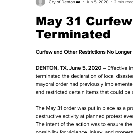
City of Denton
Jun 5, 2020
2 min rea
May 31 Curfew
Terminated
Curfew and Other Restrictions No Longer i
DENTON, TX, June 5, 2020
– Effective i
terminated the declaration of local disas
mayoral order had previously implemented
and restricted certain items that could be 
The May 31 order was put in place as a pr
destructive activity at planned protest e
The intent of the action was to ensure the
possibility for violence, injury, and prope