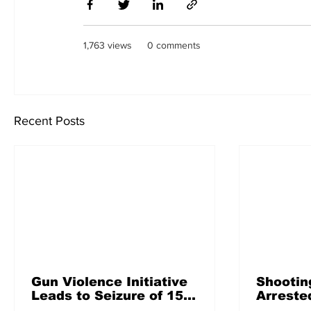
1,763 views
0 comments
Recent Posts
Gun Violence Initiative
Shootin
Leads to Seizure of 156
Arreste
Guns