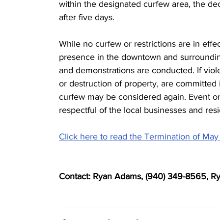
within the designated curfew area, the de
after five days.
While no curfew or restrictions are in effe
presence in the downtown and surrounding
and demonstrations are conducted. If violen
or destruction of property, are committed 
curfew may be considered again. Event o
respectful of the local businesses and resi
Click here to read the Termination of May
Contact: Ryan Adams, (940) 349-8565, 