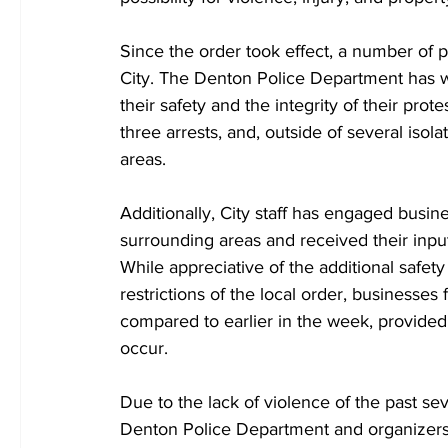
Since the order took effect, a number of 
City. The Denton Police Department has w
their safety and the integrity of their prot
three arrests, and, outside of several iso
areas.
Additionally, City staff has engaged bus
surrounding areas and received their inpu
While appreciative of the additional safe
restrictions of the local order, businesses
compared to earlier in the week, provided
occur.
Due to the lack of violence of the past s
Denton Police Department and organizers