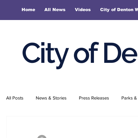
Home
All News
Videos
City of Denton 
City of D
All Posts
News & Stories
Press Releases
Parks & 