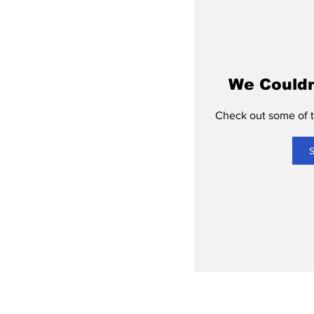
We Couldn
Check out some of th
S