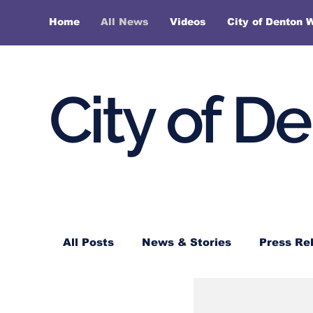
Home
All News
Videos
City of Denton 
City of D
All Posts
News & Stories
Press Re