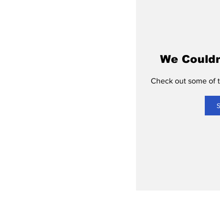
We Couldn
Check out some of th
S