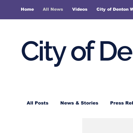
Home
All News
Videos
City of Denton 
City of D
All Posts
News & Stories
Press Re