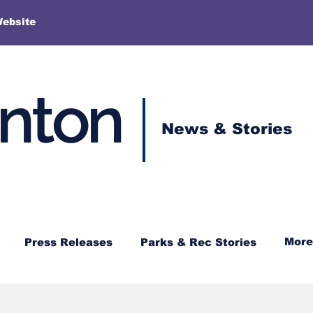
More
Website
enton
News & Stories
More
Press Releases
Parks & Rec Stories