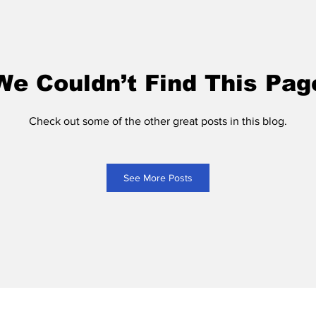
We Couldn’t Find This Pag
Check out some of the other great posts in this blog.
See More Posts