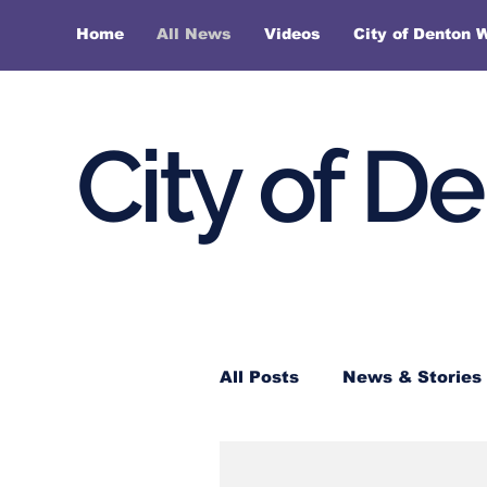
Home
All News
Videos
City of Denton 
City of D
All Posts
News & Stories