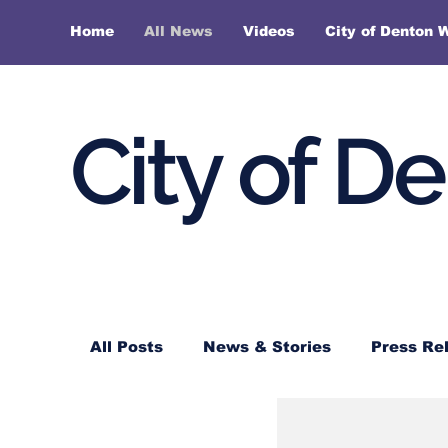
Home
All News
Videos
City of Denton 
City of D
All Posts
News & Stories
Press Re