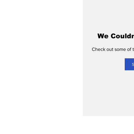
We Couldn
Check out some of th
S