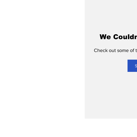
We Couldn
Check out some of th
S