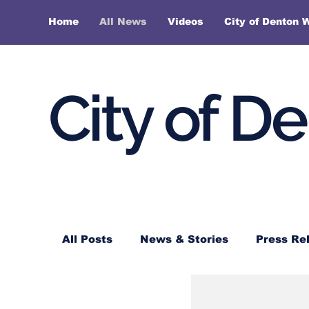
Home
All News
Videos
City of Denton 
City of D
All Posts
News & Stories
Press Re