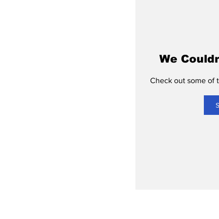
We Couldn
Check out some of th
S