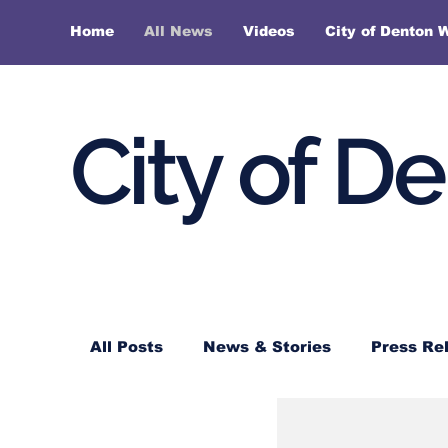
Home
All News
Videos
City of Denton 
City of D
All Posts
News & Stories
Press Re