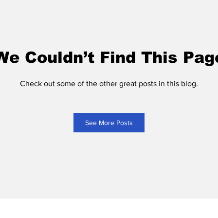
We Couldn’t Find This Pag
Check out some of the other great posts in this blog.
See More Posts