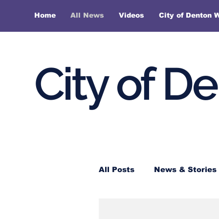
Home
All News
Videos
City of Denton 
City of D
All Posts
News & Stories