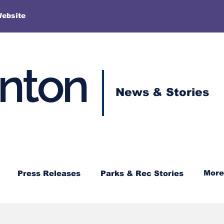
More
Website
enton
News & Stories
More
Press Releases
Parks & Rec Stories