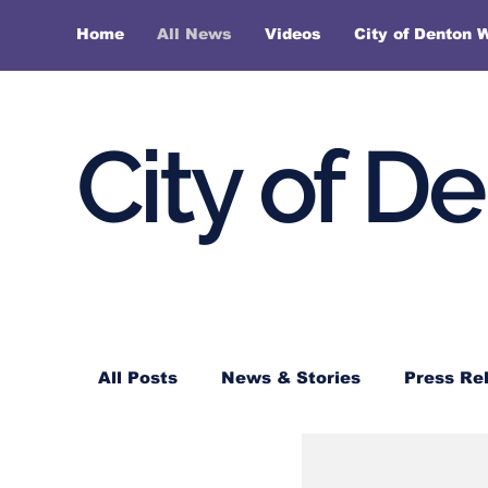
Home
All News
Videos
City of Denton 
City of D
All Posts
News & Stories
Press Re