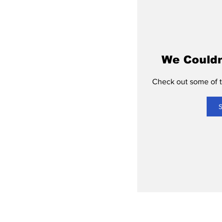
We Couldn
Check out some of th
S