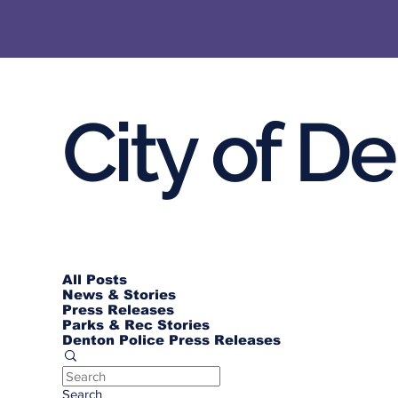
City of D
All Posts
News & Stories
Press Releases
Parks & Rec Stories
Denton Police Press Releases
Search