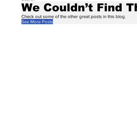
We Couldn’t Find T
Check out some of the other great posts in this blog.
See More Posts