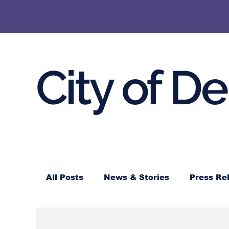
City of D
All Posts
News & Stories
Press Re