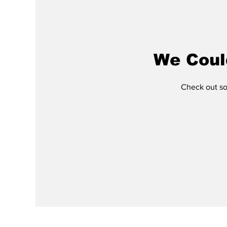
We Coul
Check out som