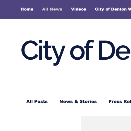
Home
All News
Videos
City of Denton 
City of D
All Posts
News & Stories
Press Re