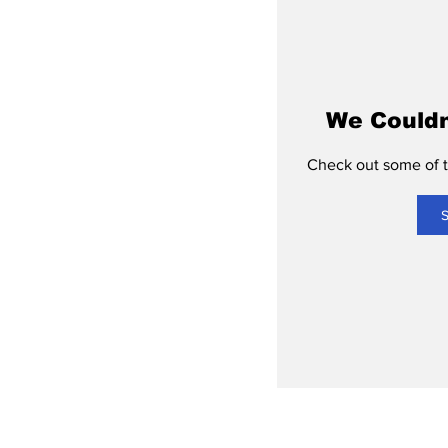
We Couldn
Check out some of th
S