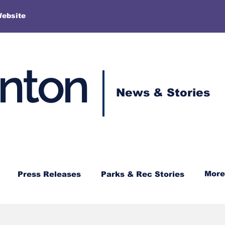
More
Website
enton
News & Stories
More
Press Releases
Parks & Rec Stories