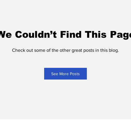
We Couldn’t Find This Pag
Check out some of the other great posts in this blog.
See More Posts