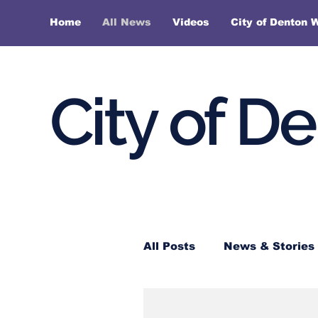
Home
All News
Videos
City of Denton 
City of D
All Posts
News & Stories