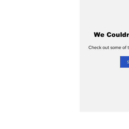
We Couldn
Check out some of th
S