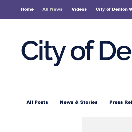
Home
All News
Videos
City of Denton 
City of D
All Posts
News & Stories
Press Re