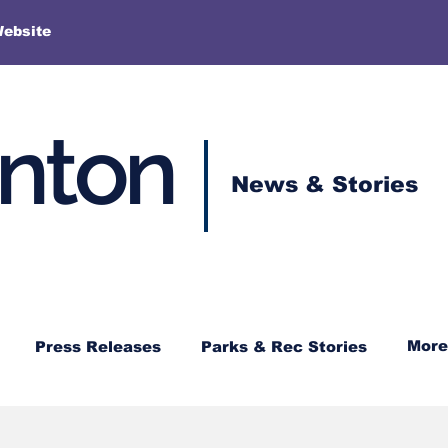
More
Website
enton
News & Stories
More
Press Releases
Parks & Rec Stories