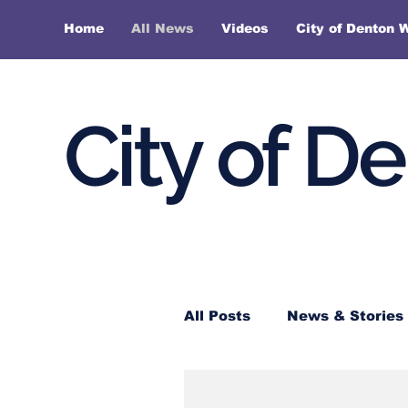
Home
All News
Videos
City of Denton 
City of D
All Posts
News & Stories