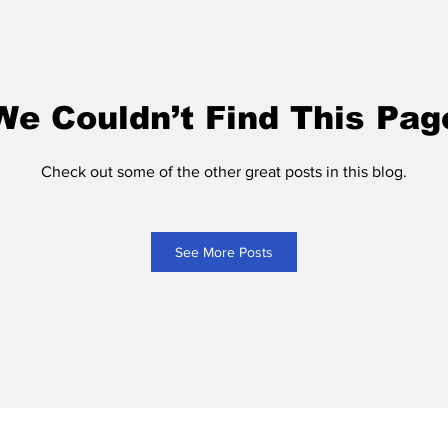
We Couldn’t Find This Pag
Check out some of the other great posts in this blog.
See More Posts