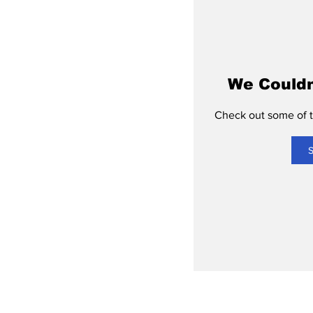
We Couldn
Check out some of th
S