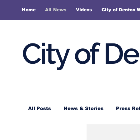
Home
All News
Videos
City of Denton 
City of D
All Posts
News & Stories
Press Re