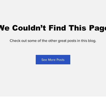
We Couldn’t Find This Pag
Check out some of the other great posts in this blog.
See More Posts