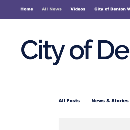
Home
All News
Videos
City of Denton 
City of D
All Posts
News & Stories