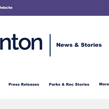
More
Website
enton
News & Stories
More
Press Releases
Parks & Rec Stories