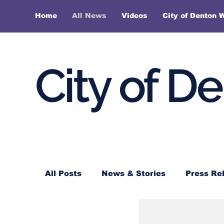
Home
All News
Videos
City of Denton 
City of D
All Posts
News & Stories
Press Re