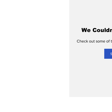
We Couldn
Check out some of th
S