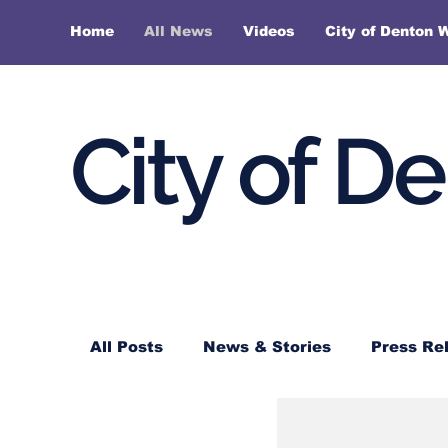
Home
All News
Videos
City of Denton 
City of D
All Posts
News & Stories
Press Re