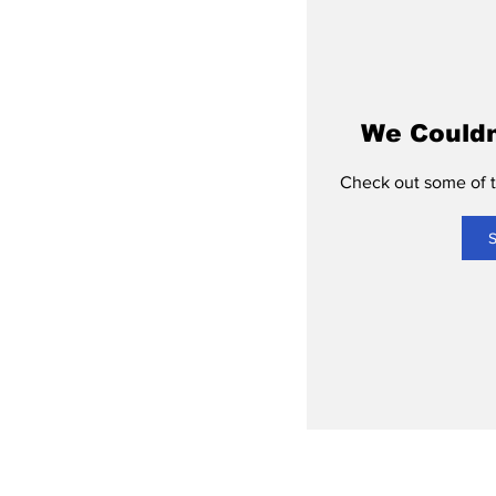
We Couldn
Check out some of th
S