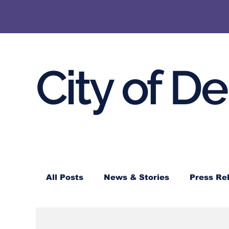
City of D
All Posts
News & Stories
Press Re