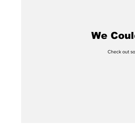
We Coul
Check out som