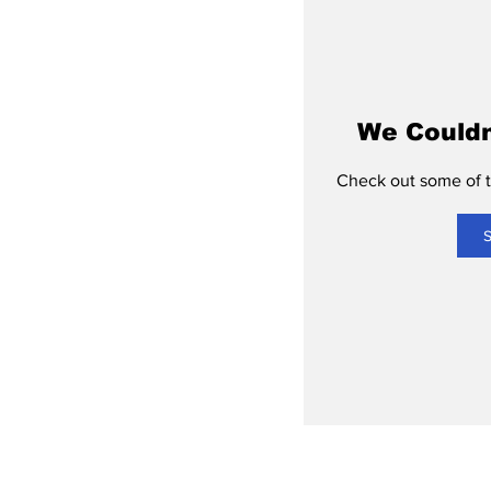
We Couldn
Check out some of th
S