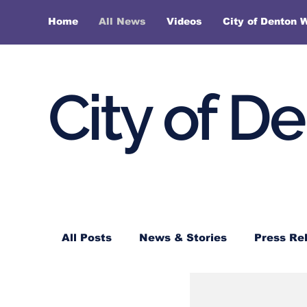
Home
All News
Videos
City of Denton 
City of D
All Posts
News & Stories
Press Re