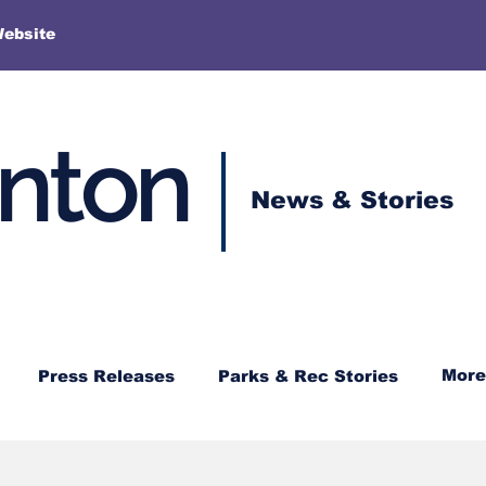
More
Website
enton
News & Stories
More
Press Releases
Parks & Rec Stories