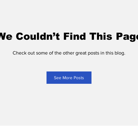
We Couldn’t Find This Pag
Check out some of the other great posts in this blog.
See More Posts