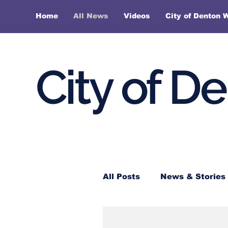
Home
All News
Videos
City of Denton 
City of D
All Posts
News & Stories