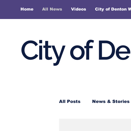
Home
All News
Videos
City of Denton 
City of D
All Posts
News & Stories