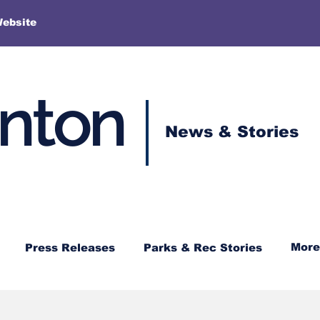
More
Website
enton
News & Stories
More
Press Releases
Parks & Rec Stories