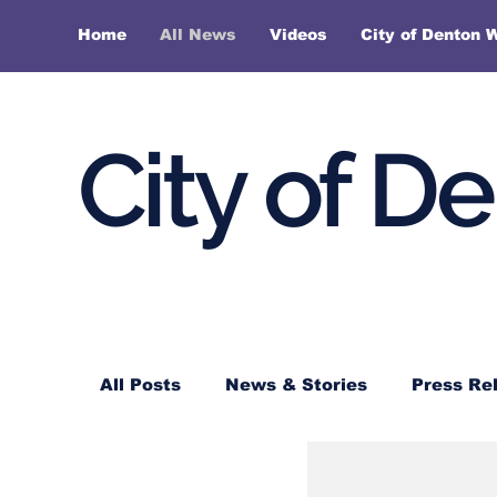
Home
All News
Videos
City of Denton 
City of D
All Posts
News & Stories
Press Re