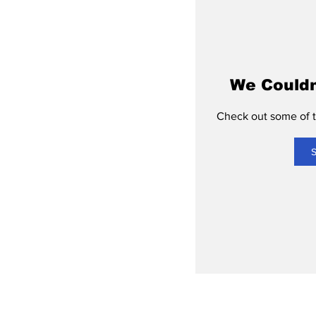
We Couldn
Check out some of th
S