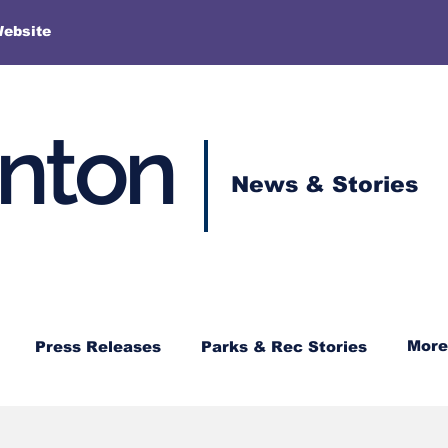
More
Website
enton
News & Stories
More
Press Releases
Parks & Rec Stories