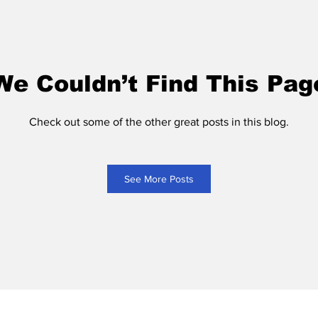
We Couldn’t Find This Pag
Check out some of the other great posts in this blog.
See More Posts