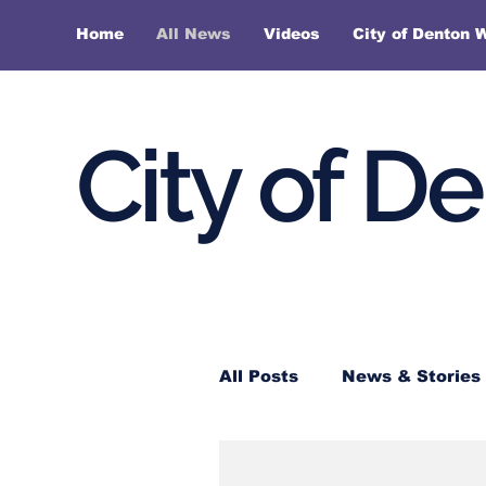
Home
All News
Videos
City of Denton 
City of D
All Posts
News & Stories