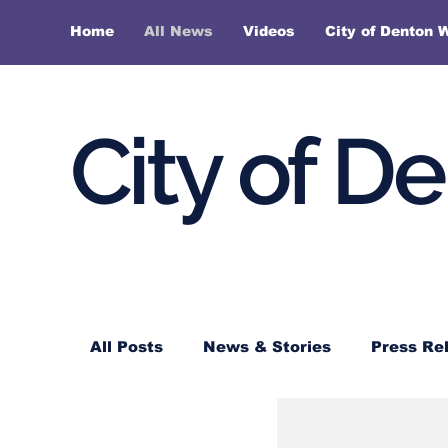
Home
All News
Videos
City of Denton 
City of D
All Posts
News & Stories
Press Re