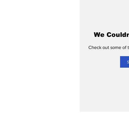
We Couldn
Check out some of th
S