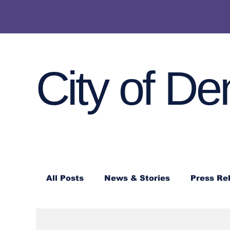
City of De
All Posts
News & Stories
Press Re
Denton Police Press Releases