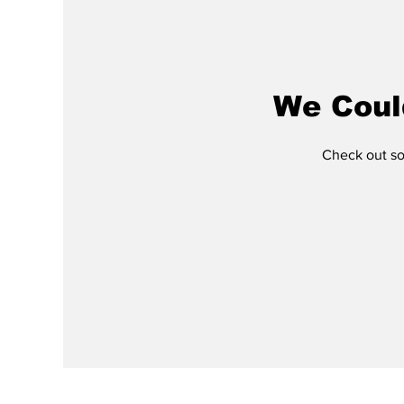
We Coul
Check out som