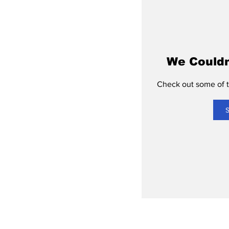
We Couldn
Check out some of th
S