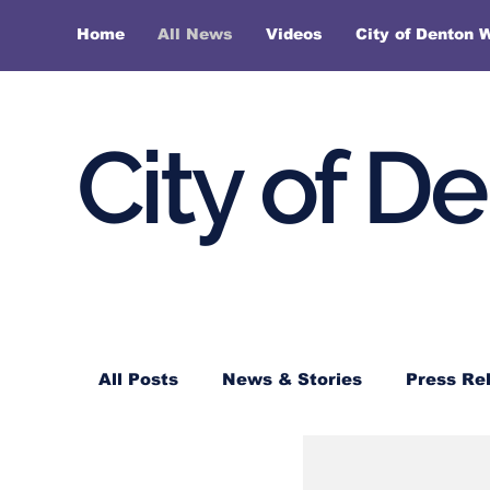
Home
All News
Videos
City of Denton 
City of D
All Posts
News & Stories
Press Re