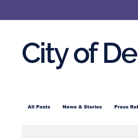
City of D
All Posts
News & Stories
Press Re