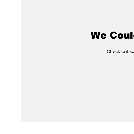
We Coul
Check out som