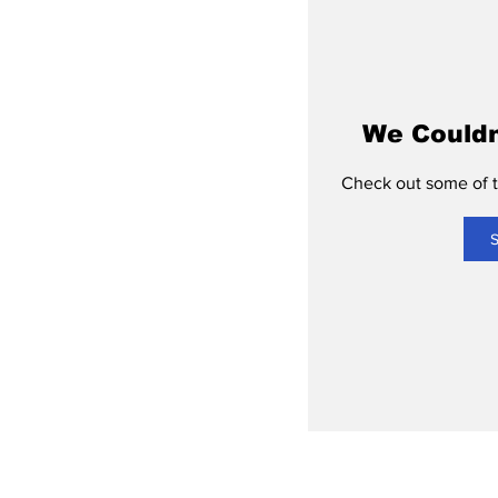
We Couldn
Check out some of th
S