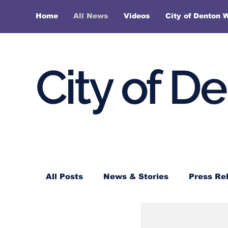
Home
All News
Videos
City of Denton 
City of D
All Posts
News & Stories
Press Re