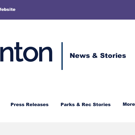
More
Website
enton
News & Stories
More
Press Releases
Parks & Rec Stories