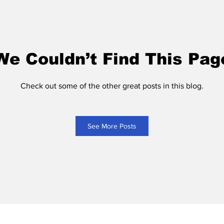
We Couldn’t Find This Pag
Check out some of the other great posts in this blog.
See More Posts