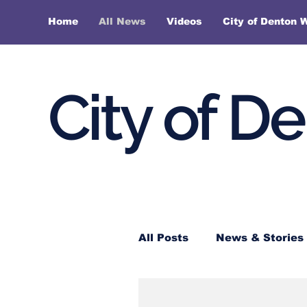
Home
All News
Videos
City of Denton 
City of D
All Posts
News & Stories