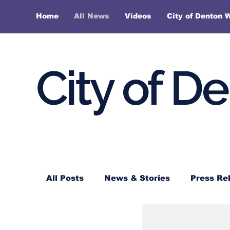
Home
All News
Videos
City of Denton 
City of D
All Posts
News & Stories
Press Re