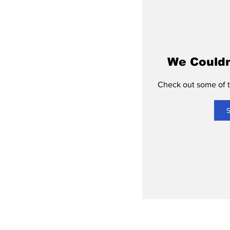
We Couldn
Check out some of th
S