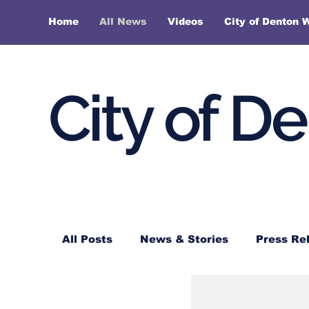
Home
All News
Videos
City of Denton 
City of D
All Posts
News & Stories
Press Re