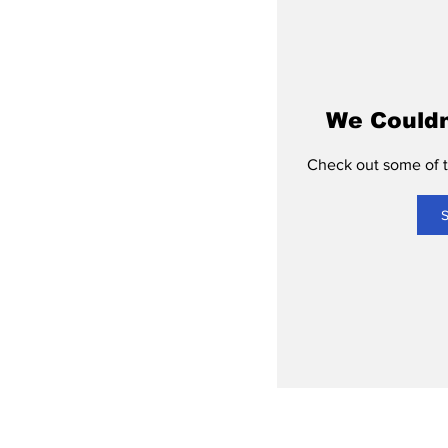
We Couldn
Check out some of th
S