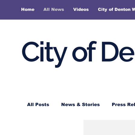
Home
All News
Videos
City of Denton 
City of D
All Posts
News & Stories
Press Re