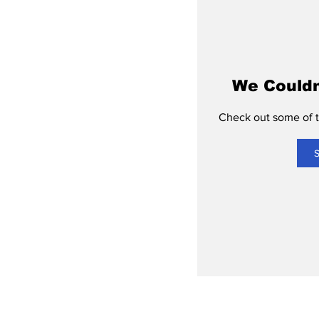
We Couldn
Check out some of th
S