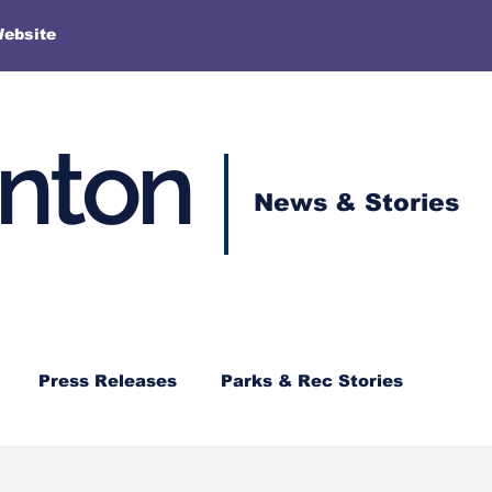
More
Website
enton
News & Stories
Press Releases
Parks & Rec Stories