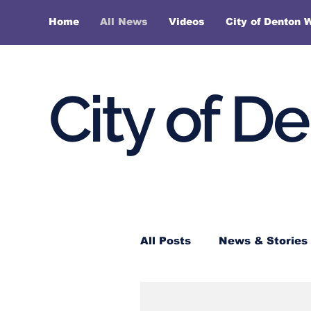
Home
All News
Videos
City of Denton 
City of D
All Posts
News & Stories