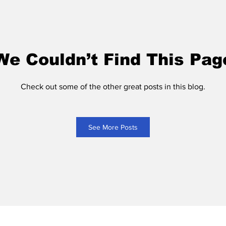
We Couldn’t Find This Pag
Check out some of the other great posts in this blog.
See More Posts