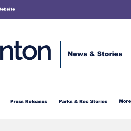
More
Website
enton
News & Stories
More
Press Releases
Parks & Rec Stories