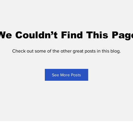
We Couldn’t Find This Pag
Check out some of the other great posts in this blog.
See More Posts