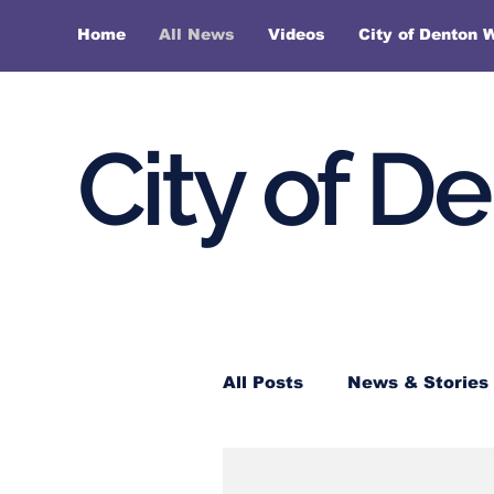
Home
All News
Videos
City of Denton 
City of D
All Posts
News & Stories