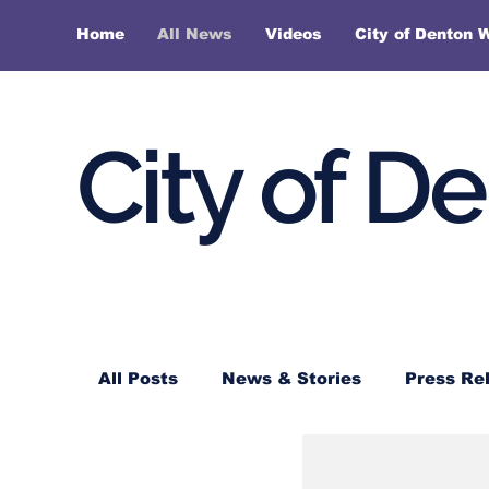
Home
All News
Videos
City of Denton 
City of D
All Posts
News & Stories
Press Re