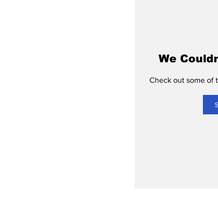
We Couldn
Check out some of th
S