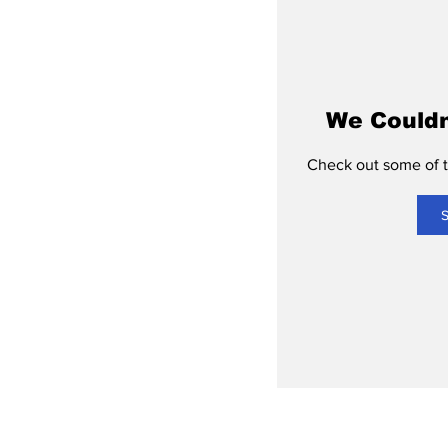
We Couldn
Check out some of th
S