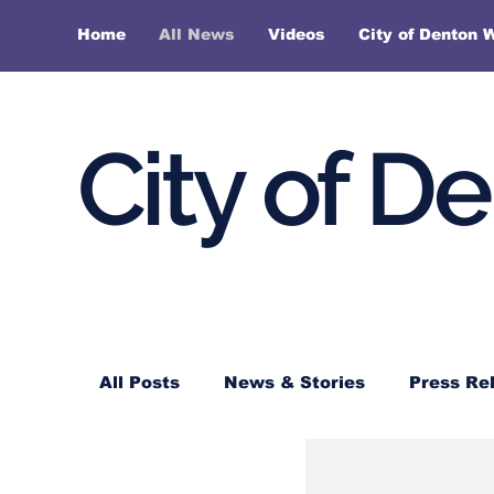
Home
All News
Videos
City of Denton 
City of D
All Posts
News & Stories
Press Re