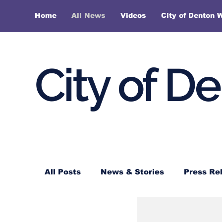
Home
All News
Videos
City of Denton 
City of D
All Posts
News & Stories
Press Re