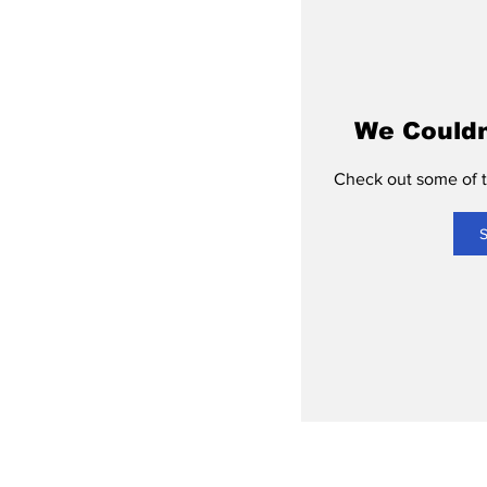
We Couldn
Check out some of th
S