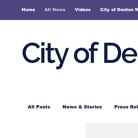
Home
All News
Videos
City of Denton 
City of D
All Posts
News & Stories
Press Re