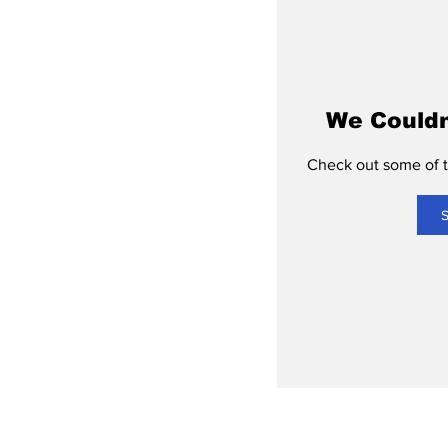
We Couldn
Check out some of th
S