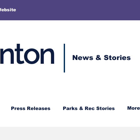
More
Website
enton
News & Stories
More
Press Releases
Parks & Rec Stories