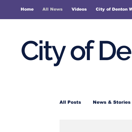
Home
All News
Videos
City of Denton 
City of D
All Posts
News & Stories