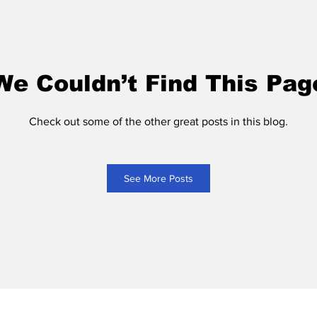
We Couldn’t Find This Pag
Check out some of the other great posts in this blog.
See More Posts